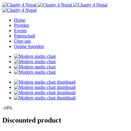
Home
Projekte
Events
Patenschaft
Über uns
Online Spenden
-18%
Discounted product