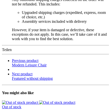
not be refunded. This includes:
Upgraded shipping charges (expedited, express, room
of choice, etc.)
Assembly services included with delivery
However, if your item is damaged or defective, these
exceptions do not apply. In this case, we’ll take care of it and
work with you to find the best solution.
Teilen
Previous product
Modern Leisure Chair
Next product
Featured without shipping
You might also like
Out of stock