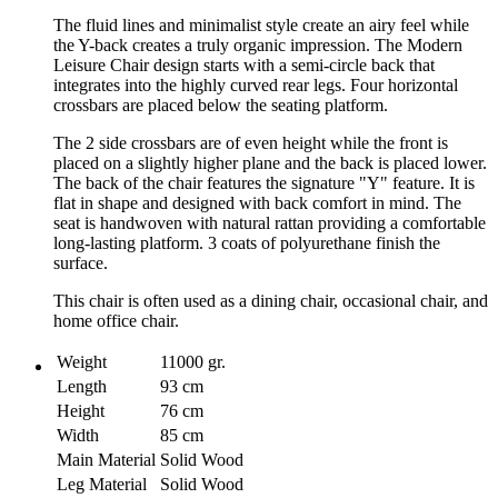
The fluid lines and minimalist style create an airy feel while
the Y-back creates a truly organic impression. The Modern
Leisure Chair design starts with a semi-circle back that
integrates into the highly curved rear legs. Four horizontal
crossbars are placed below the seating platform.
The 2 side crossbars are of even height while the front is
placed on a slightly higher plane and the back is placed lower.
The back of the chair features the signature "Y" feature. It is
flat in shape and designed with back comfort in mind. The
seat is handwoven with natural rattan providing a comfortable
long-lasting platform. 3 coats of polyurethane finish the
surface.
This chair is often used as a dining chair, occasional chair, and
home office chair.
Weight
11000 gr.
Length
93 cm
Height
76 cm
Width
85 cm
Main Material
Solid Wood
Leg Material
Solid Wood