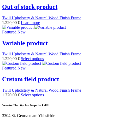
Out of stock product
Twill Upholstery & Natural Wood Finish Frame
1.220,00 €
Learn more
Featured
New
Variable product
Twill Upholstery & Natural Wood Finish Frame
1.220,00 €
Select options
Featured
New
Custom field product
Twill Upholstery & Natural Wood Finish Frame
1.220,00 €
Select options
Verein Charity for Nepal – C4N
3304 St. Georgen am Ybbsfelde