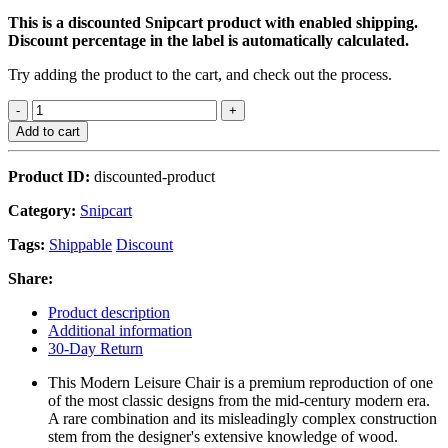
This is a discounted Snipcart product with enabled shipping.
Discount percentage in the label is automatically calculated.
Try adding the product to the cart, and check out the process.
Add to cart
Product ID:
discounted-product
Category:
Snipcart
Tags:
Shippable
Discount
Share:
Product description
Additional information
30-Day Return
This Modern Leisure Chair is a premium reproduction of one
of the most classic designs from the mid-century modern era.
A rare combination and its misleadingly complex construction
stem from the designer's extensive knowledge of wood.