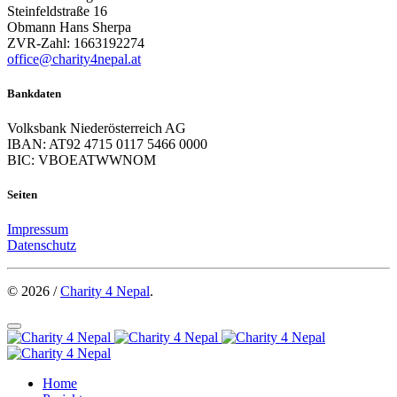
Steinfeldstraße 16
Obmann Hans Sherpa
ZVR-Zahl: 1663192274
office@charity4nepal.at
Bankdaten
Volksbank Niederösterreich AG
IBAN: AT92 4715 0117 5466 0000
BIC: VBOEATWWNOM
Seiten
Impressum
Datenschutz
© 2026 /
Charity 4 Nepal
.
Home