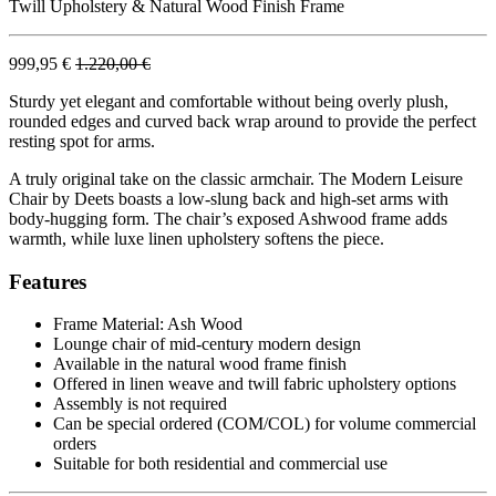
Twill Upholstery & Natural Wood Finish Frame
999,95 €
1.220,00 €
Sturdy yet elegant and comfortable without being overly plush,
rounded edges and curved back wrap around to provide the perfect
resting spot for arms.
A truly original take on the classic armchair. The Modern Leisure
Chair by Deets boasts a low-slung back and high-set arms with
body-hugging form. The chair’s exposed Ashwood frame adds
warmth, while luxe linen upholstery softens the piece.
Features
Frame Material: Ash Wood
Lounge chair of mid-century modern design
Available in the natural wood frame finish
Offered in linen weave and twill fabric upholstery options
Assembly is not required
Can be special ordered (COM/COL) for volume commercial
orders
Suitable for both residential and commercial use