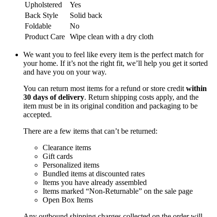
Upholstered
Yes
Back Style
Solid back
Foldable
No
Product Care
Wipe clean with a dry cloth
We want you to feel like every item is the perfect match for
your home. If it’s not the right fit, we’ll help you get it sorted
and have you on your way.
You can return most items for a refund or store credit
within
30 days of delivery
. Return shipping costs apply, and the
item must be in its original condition and packaging to be
accepted.
There are a few items that can’t be returned:
Clearance items
Gift cards
Personalized items
Bundled items at discounted rates
Items you have already assembled
Items marked “Non-Returnable” on the sale page
Open Box Items
Any outbound shipping charges collected on the order will